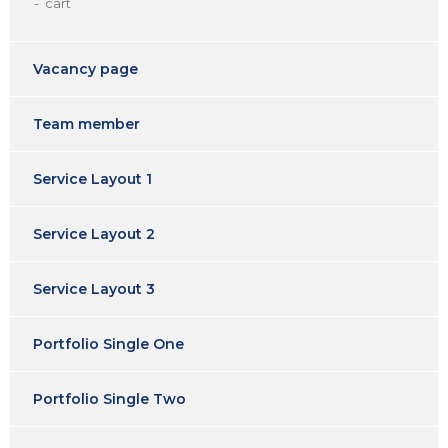
cart
Vacancy page
Team member
Service Layout 1
Service Layout 2
Service Layout 3
Portfolio Single One
Portfolio Single Two