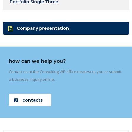
Portfolio Single Three
Company presentation
how can we help you?
Contact us at the Consulting WP office nearest to you or submit
a business inquiry online.
contacts