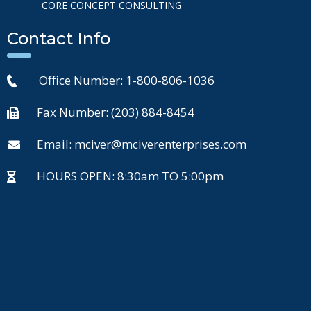
CORE CONCEPT CONSULTING
Contact Info
Office Number: 1-800-806-1036
Fax Number: (203) 884-8454
Email: mciver@mciverenterprises.com
HOURS OPEN: 8:30am TO 5:00pm