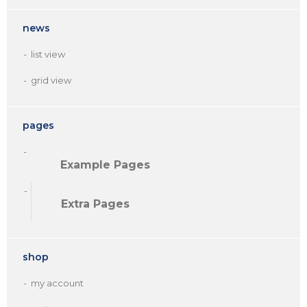
news
list view
grid view
pages
Example Pages
Extra Pages
shop
my account