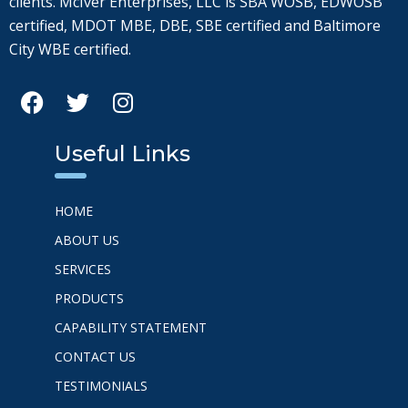
clients. McIver Enterprises, LLC is SBA WOSB, EDWOSB
certified, MDOT MBE, DBE, SBE certified and Baltimore
City WBE certified.
Useful Links
HOME
ABOUT US
SERVICES
PRODUCTS
CAPABILITY STATEMENT
CONTACT US
TESTIMONIALS