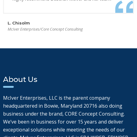
L. Chisolm
McIver Enterprises/Core Concept Consulting
About Us
McIver Enterprises, LLC is the parent company
headquartered in Bowie, Maryland 20716 also doing
business under the brand, CORE Concept Consulting.
We’ve been in business for over 15 years and deliver
exceptional solutions while meeting the needs of our