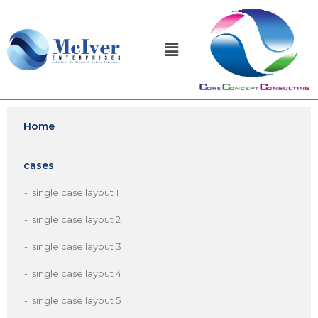
Home
cases
single case layout 1
single case layout 2
single case layout 3
single case layout 4
single case layout 5