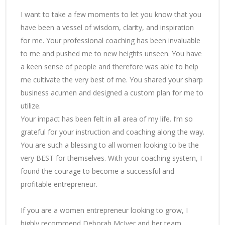
I want to take a few moments to let you know that you
have been a vessel of wisdom, clarity, and inspiration
for me. Your professional coaching has been invaluable
to me and pushed me to new heights unseen. You have
a keen sense of people and therefore was able to help
me cultivate the very best of me. You shared your sharp
business acumen and designed a custom plan for me to
utilize.
Your impact has been felt in all area of my life. I’m so
grateful for your instruction and coaching along the way.
You are such a blessing to all women looking to be the
very BEST for themselves. With your coaching system, I
found the courage to become a successful and
profitable entrepreneur.
If you are a women entrepreneur looking to grow, I
highly recommend Deborah McIver and her team.