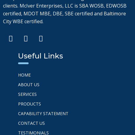
clients. McIver Enterprises, LLC is SBA WOSB, EDWOSB
certified, MDOT MBE, DBE, SBE certified and Baltimore
City WBE certified.
Useful Links
HOME
ABOUT US
SERVICES
PRODUCTS
CAPABILITY STATEMENT
CONTACT US
TESTIMONIALS