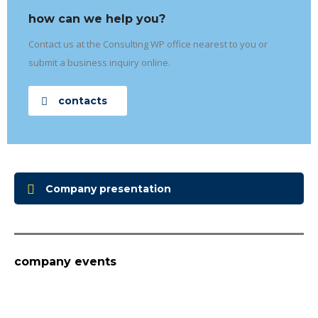
how can we help you?
Contact us at the Consulting WP office nearest to you or
submit a business inquiry online.
contacts
Company presentation
company events