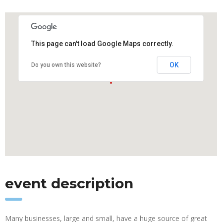
This page can't load Google Maps correctly.
OK
Do you own this website?
event description
Many businesses, large and small, have a huge source of great