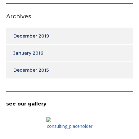
Archives
December 2019
January 2016
December 2015
see our gallery