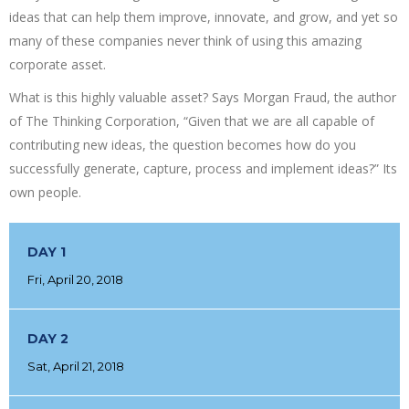
ideas that can help them improve, innovate, and grow, and yet so
many of these companies never think of using this amazing
corporate asset.
What is this highly valuable asset? Says Morgan Fraud, the author
of The Thinking Corporation, “Given that we are all capable of
contributing new ideas, the question becomes how do you
successfully generate, capture, process and implement ideas?” Its
own people.
DAY 1
Fri, April 20, 2018
DAY 2
Sat, April 21, 2018