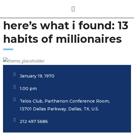
here’s what i found: 13
habits of millionaires
January 19, 1970
1:00 pm
Telos Club, Parthenon Conference Room,
13701 Dallas Parkway, Dallas, TX, U.S.
212 497 5686