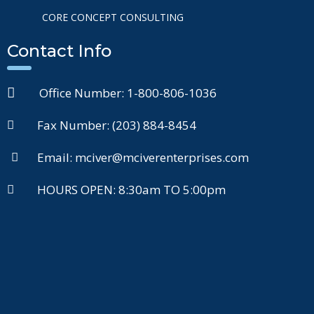
CORE CONCEPT CONSULTING
Contact Info
Office Number: 1-800-806-1036
Fax Number: (203) 884-8454
Email: mciver@mciverenterprises.com
HOURS OPEN: 8:30am TO 5:00pm