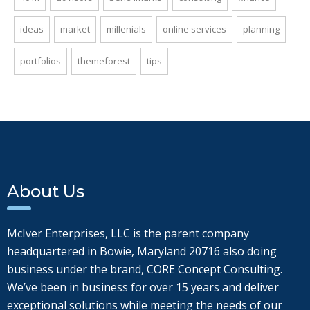
ideas
market
millenials
online services
planning
portfolios
themeforest
tips
About Us
McIver Enterprises, LLC is the parent company
headquartered in Bowie, Maryland 20716 also doing
business under the brand, CORE Concept Consulting.
We’ve been in business for over 15 years and deliver
exceptional solutions while meeting the needs of our