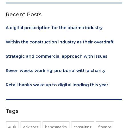
Recent Posts
A digital prescription for the pharma industry
Within the construction industry as their overdraft
Strategic and commercial approach with issues
Seven weeks working ‘pro bono’ with a charity
Retail banks wake up to digital lending this year
Tags
401k
advisors
benchmarks
consulting
finance