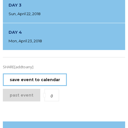
DAY 3
Sun, April 22, 2018
DAY 4
Mon, April 23, 2018
SHARE[addtoany]
save event to calendar
past event
0