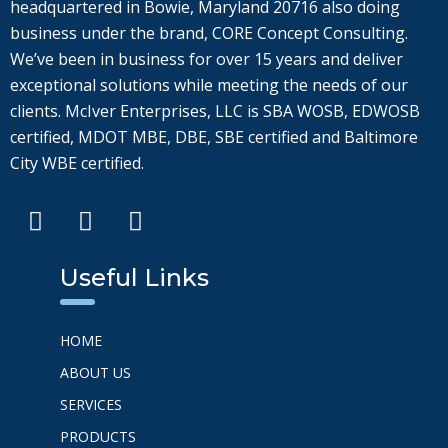
headquartered in Bowie, Maryland 20716 also doing
business under the brand, CORE Concept Consulting.
We’ve been in business for over 15 years and deliver
exceptional solutions while meeting the needs of our
clients. McIver Enterprises, LLC is SBA WOSB, EDWOSB
certified, MDOT MBE, DBE, SBE certified and Baltimore
City WBE certified.
Useful Links
HOME
ABOUT US
SERVICES
PRODUCTS