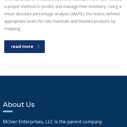
a proper method to predict and manage their inventory. Using a
mean absolute percentage analysis (MAPE), the teams defined
appropriate levels for raw materials and finished products by
mapping.
read more
About Us
McIver Enterprises, LLC is the parent company