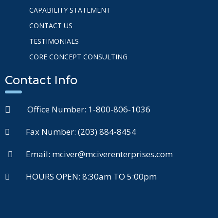
CAPABILITY STATEMENT
CONTACT US
TESTIMONIALS
CORE CONCEPT CONSULTING
Contact Info
Office Number: 1-800-806-1036
Fax Number: (203) 884-8454
Email: mciver@mciverenterprises.com
HOURS OPEN: 8:30am TO 5:00pm