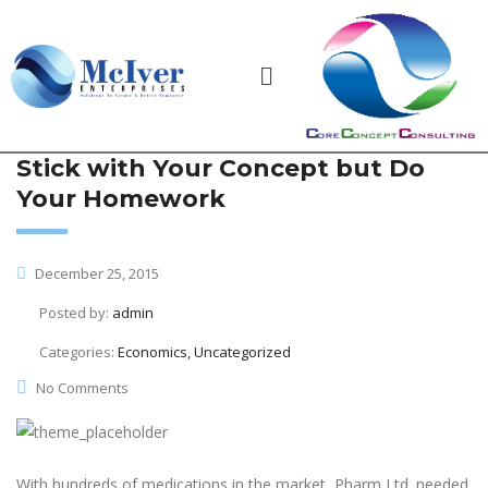
Stick with Your Concept but Do
Your Homework
December 25, 2015
Posted by:
admin
Categories:
Economics, Uncategorized
No Comments
With hundreds of medications in the market, Pharm Ltd. needed