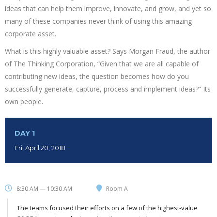
ideas that can help them improve, innovate, and grow, and yet so
many of these companies never think of using this amazing
corporate asset.
What is this highly valuable asset? Says Morgan Fraud, the author
of The Thinking Corporation, “Given that we are all capable of
contributing new ideas, the question becomes how do you
successfully generate, capture, process and implement ideas?” Its
own people.
DAY 1
Fri, April 20, 2018
8:30 AM — 10:30 AM
Room A
The teams focused their efforts on a few of the highest-value