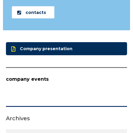
contacts
Company presentation
company events
Archives