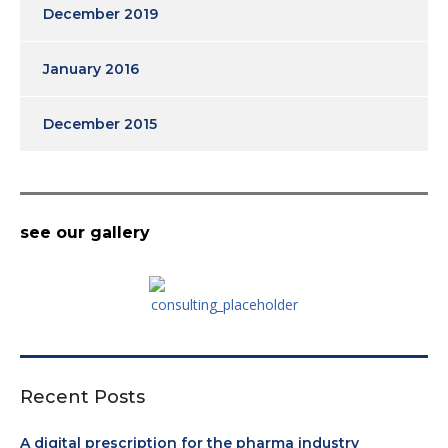
December 2019
January 2016
December 2015
see our gallery
Recent Posts
A digital prescription for the pharma industry