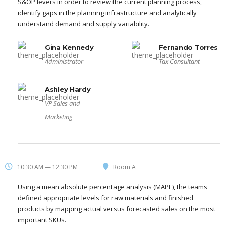
S&OP levers in order to review the current planning process,
identify gaps in the planning infrastructure and analytically
understand demand and supply variability.
Gina Kennedy
Fernando Torres
Administrator
Tax Consultant
Ashley Hardy
VP Sales and
Marketing
10:30 AM — 12:30 PM
Room A
Using a mean absolute percentage analysis (MAPE), the teams
defined appropriate levels for raw materials and finished
products by mapping actual versus forecasted sales on the most
important SKUs.