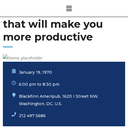
that will make you
more productive
January 19, 1970
6:00 pm to 8:30 pm
Blackfinn Ameripub, 1620 I Street NW,
Washington, DC, U.S.
212 497 5686