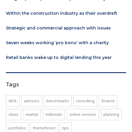
Within the construction industry as their overdraft
Strategic and commercial approach with issues
Seven weeks working ‘pro bono’ with a charity
Retail banks wake up to digital lending this year
Tags
401k
advisors
benchmarks
consulting
finance
ideas
market
millenials
online services
planning
portfolios
themeforest
tips