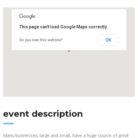
This page can't load Google Maps correctly.
OK
Do you own this website?
event description
Many businesses, large and small, have a huge source of great