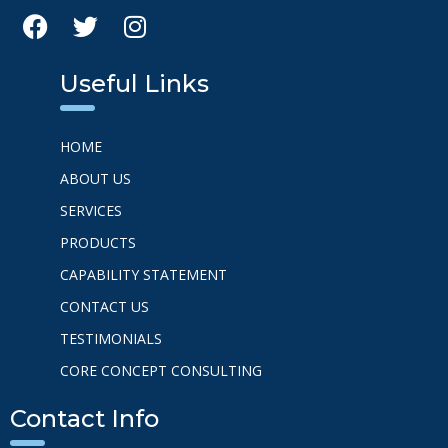
Useful Links
HOME
ABOUT US
SERVICES
PRODUCTS
CAPABILITY STATEMENT
CONTACT US
TESTIMONIALS
CORE CONCEPT CONSULTING
Contact Info