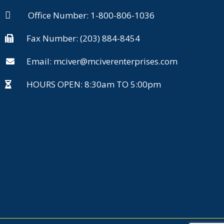
Office Number: 1-800-806-1036
Fax Number: (203) 884-8454
Email: mciver@mciverenterprises.com
HOURS OPEN: 8:30am TO 5:00pm