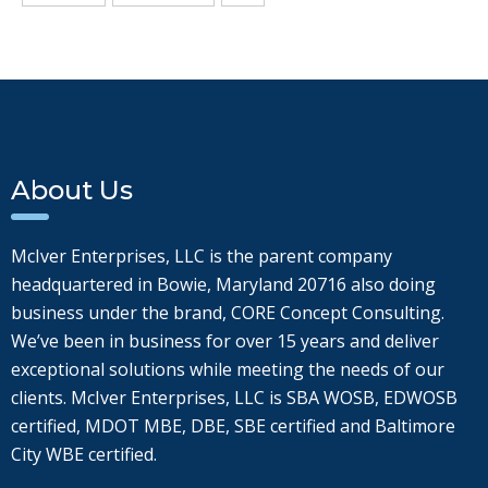
About Us
McIver Enterprises, LLC is the parent company
headquartered in Bowie, Maryland 20716 also doing
business under the brand, CORE Concept Consulting.
We’ve been in business for over 15 years and deliver
exceptional solutions while meeting the needs of our
clients. McIver Enterprises, LLC is SBA WOSB, EDWOSB
certified, MDOT MBE, DBE, SBE certified and Baltimore
City WBE certified.