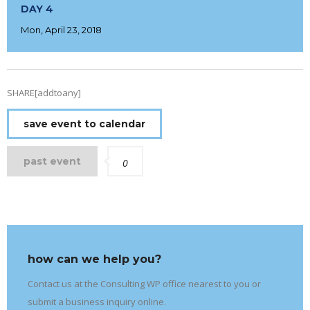
DAY 4
Mon, April 23, 2018
SHARE[addtoany]
save event to calendar
past event
0
how can we help you?
Contact us at the Consulting WP office nearest to you or
submit a business inquiry online.