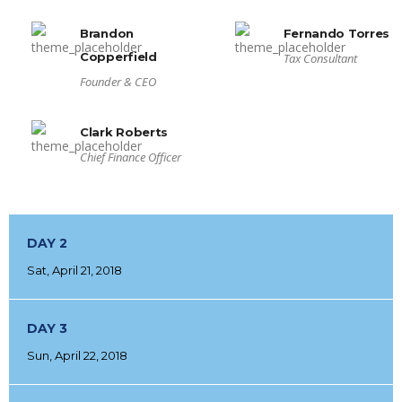
Brandon
Fernando Torres
Copperfield
Tax Consultant
Founder & CEO
Clark Roberts
Chief Finance Officer
DAY 2
Sat, April 21, 2018
DAY 3
Sun, April 22, 2018